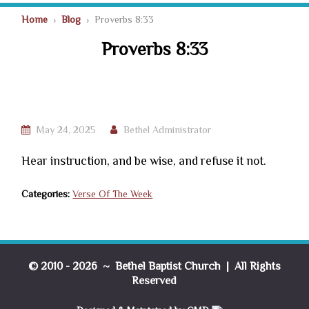
Home
›
Blog
› Proverbs 8:33
Proverbs 8:33
May 24, 2025
Bethel Administrator
Hear instruction, and be wise, and refuse it not.
Categories:
Verse Of The Week
© 2010 - 2026 ~ Bethel Baptist Church | All Rights
Reserved