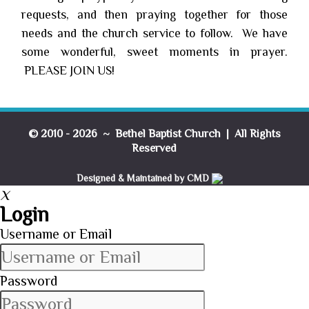
requests, and then praying together for those
needs and the church service to follow. We have
some wonderful, sweet moments in prayer.
PLEASE JOIN US!
© 2010 - 2026 ~ Bethel Baptist Church | All Rights
Reserved
Designed & Maintained by CMD
X
Login
Username or Email
Password