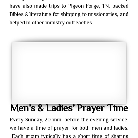
have also made trips to Pigeon Forge, TN, packed
Bibles & literature for shipping to missionaries, and
helped in other ministry outreaches.
Men’s & Ladies’ Prayer Time
Every Sunday, 20 min. before the evening service,
we have a time of prayer for both men and ladies.
Each group typically has a short time of sharing