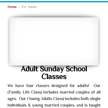
Home
› For Adults
Adult Sunday School
Classes
We have four classes designed for adults! Our
(Family Life Class) includes married couples of all
ages. Our (Young Adults Class) includes both single
individuals & young married couples, and is taught