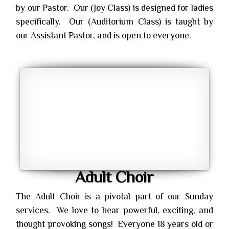
by our Pastor. Our (Joy Class) is designed for ladies
specifically. Our (Auditorium Class) is taught by
our Assistant Pastor, and is open to everyone.
Adult Choir
The Adult Choir is a pivotal part of our Sunday
services. We love to hear powerful, exciting, and
thought provoking songs! Everyone 18 years old or