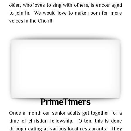
older, who loves to sing with others, is encouraged
to join in. We would love to make room for more
voices in the Choir!!
PrimeTimers
Once a month our senior adults get together for a
time of christian fellowship. Often, this is done
through eating at various local restaurants. They