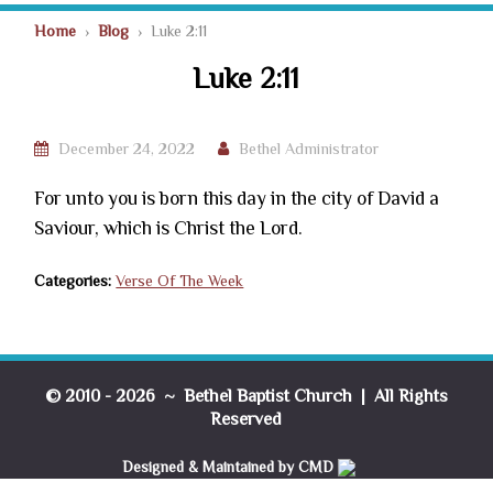
Home
›
Blog
› Luke 2:11
Luke 2:11
December 24, 2022
Bethel Administrator
For unto you is born this day in the city of David a
Saviour, which is Christ the Lord.
Categories:
Verse Of The Week
© 2010 - 2026 ~ Bethel Baptist Church | All Rights
Reserved
Designed & Maintained by CMD