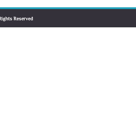
Rights Reserved