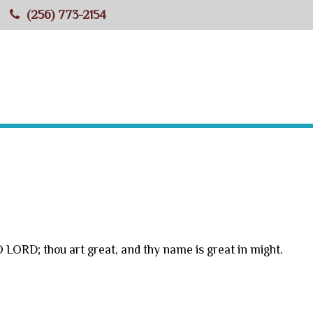
(256) 773-2154
HOME
ABOUT BBC
MINISTRIES
RESOU
O LORD; thou art great, and thy name is great in might.