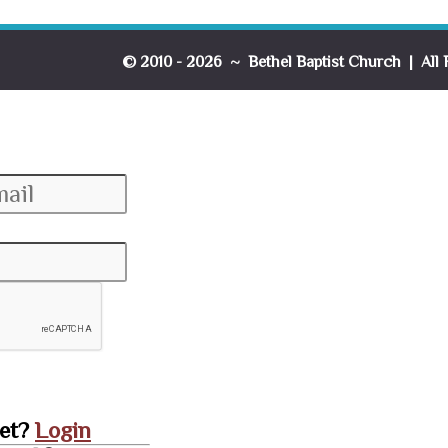
© 2010 - 2026 ~ Bethel Baptist Church | All 
set?
Login