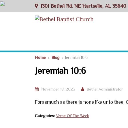
1301 Bethel Rd. NE Hartselle, AL 35640
Home
›
Blog
› Jeremiah 10:6
Jeremiah 10:6
November 18, 2023
Bethel Administrator
Forasmuch as there is none like unto thee, 
Categories:
Verse Of The Week