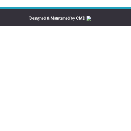
Designed & Maintained by CMD