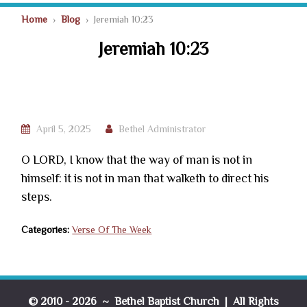
Home
›
Blog
› Jeremiah 10:23
Jeremiah 10:23
April 5, 2025
Bethel Administrator
O LORD, I know that the way of man is not in
himself: it is not in man that walketh to direct his
steps.
Categories:
Verse Of The Week
© 2010 - 2026 ~ Bethel Baptist Church | All Rights