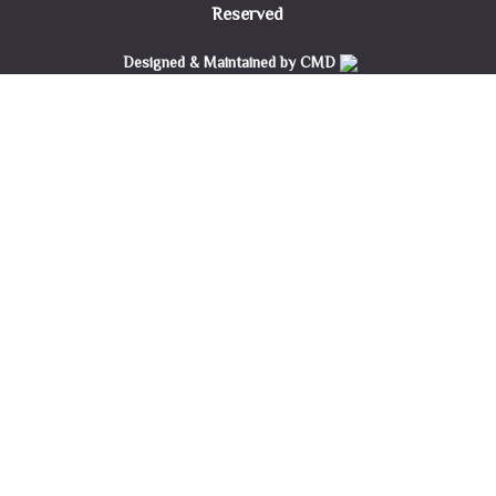
Reserved
Designed & Maintained by CMD