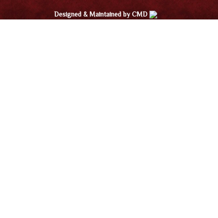
Designed & Maintained by CMD