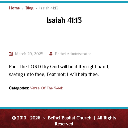
Home
›
Blog
› Isaiah 41:13
Isaiah 41:13
March 29, 2025
Bethel Administrator
For I the LORD thy God will hold thy right hand,
saying unto thee, Fear not; I will help thee.
Categories:
Verse Of The Week
© 2010 - 2026 ~ Bethel Baptist Church | All Rights
Reserved