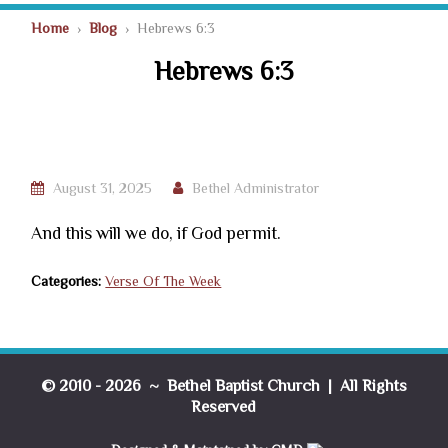
Home
›
Blog
› Hebrews 6:3
Hebrews 6:3
August 31, 2025
Bethel Administrator
And this will we do, if God permit.
Categories:
Verse Of The Week
© 2010 - 2026 ~ Bethel Baptist Church | All Rights
Reserved