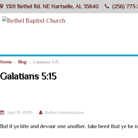
1301 Bethel Rd. NE Hartselle, AL 35640
(256) 773-
Home
›
Blog
› Galatians 5:15
Galatians 5:15
April 19, 2025
Bethel Administrator
But if ye bite and devour one another, take heed that ye be