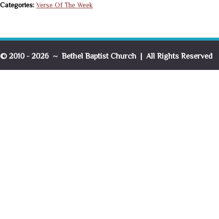
Categories:
Verse Of The Week
© 2010 - 2026 ~ Bethel Baptist Church | All Rights Reserved