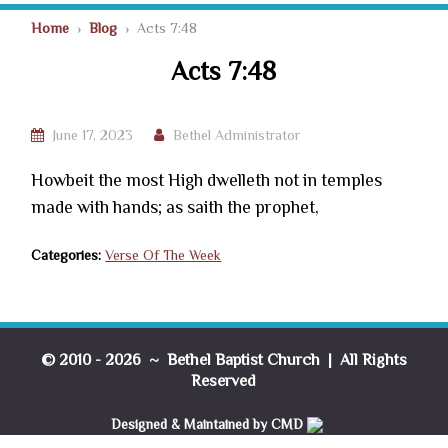
Home
›
Blog
› Acts 7:48
Acts 7:48
June 17, 2023
Bethel Administrator
Howbeit the most High dwelleth not in temples
made with hands; as saith the prophet,
Categories:
Verse Of The Week
© 2010 - 2026 ~ Bethel Baptist Church | All Rights
Reserved
Designed & Maintained by CMD