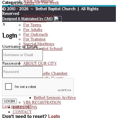
What We Believe
Categories:
Verse Of The Week
MINISTRIES
© 2010 - 2026 ~ Bethel Baptist Church | All Rights
Reserved
Missions Program
Designed & Maintained by CMD
For Children
X
For Teens
For Adults
Login
For Outreach
For Training
Special Meetings
Username or Email
Bethel Baptist School
RESOURCES
Password
ABOUT OUR CITY
Hartselle Chamber
Hartselle Events
BBC MEDIA
Photo Galleries
Bethel Sermon Archive
LOGIN
VBS REGISTRATION
Lost password?
DIRECTIONS
CONTACT
Don't need to reset?
Login