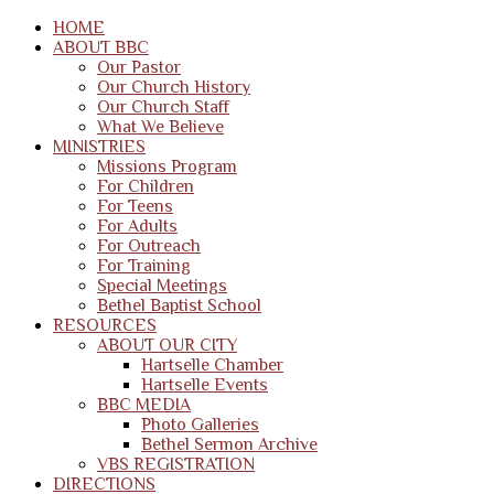
HOME
ABOUT BBC
Our Pastor
Our Church History
Our Church Staff
What We Believe
MINISTRIES
Missions Program
For Children
For Teens
For Adults
For Outreach
For Training
Special Meetings
Bethel Baptist School
RESOURCES
ABOUT OUR CITY
Hartselle Chamber
Hartselle Events
BBC MEDIA
Photo Galleries
Bethel Sermon Archive
VBS REGISTRATION
DIRECTIONS