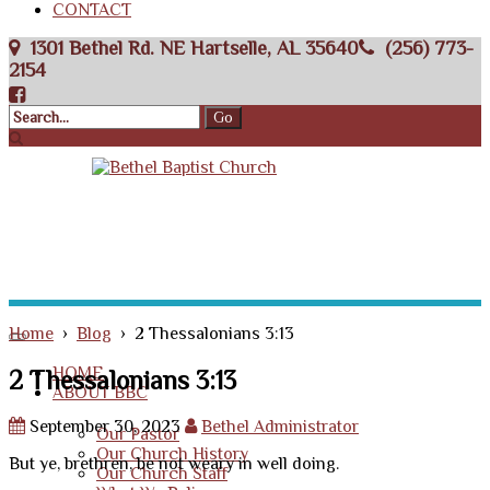
CONTACT
1301 Bethel Rd. NE Hartselle, AL 35640
(256) 773-
2154
Home
›
Blog
› 2 Thessalonians 3:13
HOME
2 Thessalonians 3:13
ABOUT BBC
September 30, 2023
Bethel Administrator
Our Pastor
Our Church History
But ye, brethren, be not weary in well doing.
Our Church Staff