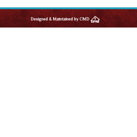
Designed & Maintained by CMD