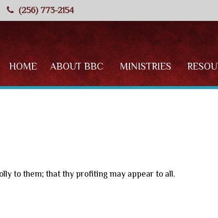
(256) 773-2154
HOME
ABOUT BBC
MINISTRIES
RESOU
lly to them; that thy profiting may appear to all.