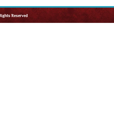
Rights Reserved