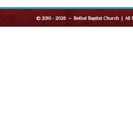
© 2010 - 2026 ~ Bethel Baptist Church | All 