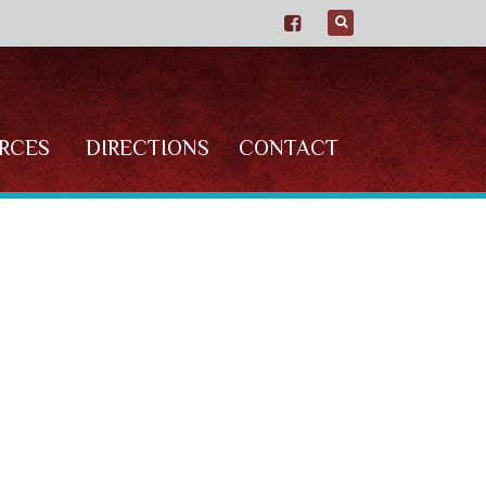
RCES
DIRECTIONS
CONTACT