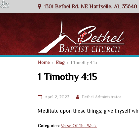
1301 Bethel Rd. NE Hartselle, AL 35640
Home
›
Blog
› 1 Timothy 4:15
1 Timothy 4:15
April 2, 2022
Bethel Administrator
Meditate upon these things; give thyself who
Categories:
Verse Of The Week