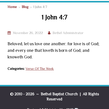
Home
›
Blog
› 1 John 4:7
1 John 4:7
November 26, 2022
Bethel Administrator
Beloved, let us love one another: for love is of God;
and every one that loveth is born of God, and
knoweth God.
Categories:
Verse Of The Week
© 2010 - 2026 ~ Bethel Baptist Church | All Rights
Reserved