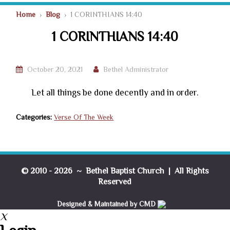
Home
›
Blog
› 1 CORINTHIANS 14:40
1 CORINTHIANS 14:40
October 20, 2021
Bethel Administrator
Let all things be done decently and in order.
Categories:
Verse Of The Week
© 2010 - 2026 ~ Bethel Baptist Church | All Rights
Reserved
Designed & Maintained by CMD
X