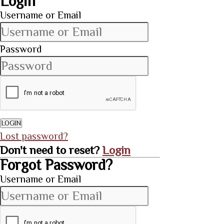
Login
Username or Email
Password
LOGIN
Lost password?
Don't need to reset?
Login
Forgot Password?
Username or Email