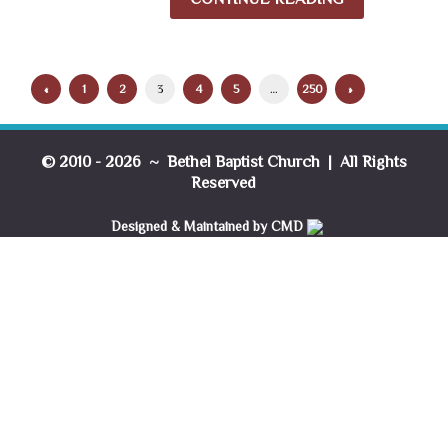
«
1
2
3
4
5
…
250
»
© 2010 - 2026 ~ Bethel Baptist Church | All Rights
Reserved
Designed & Maintained by CMD