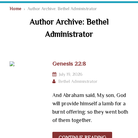
Home
› Author Archive: Bethel Administrator
Author Archive: Bethel
Administrator
Genesis 22:8
July 19, 2026
Bethel Administrator
And Abraham said, My son, God
will provide himself a lamb for a
burnt offering: so they went both
of them together.
CONTINUE READING